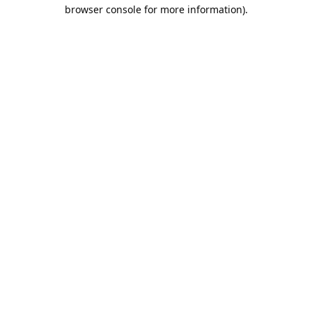
browser console for more information).