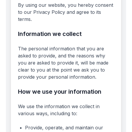
By using our website, you hereby consent
to our Privacy Policy and agree to its
terms.
Information we collect
The personal information that you are
asked to provide, and the reasons why
you are asked to provide it, will be made
clear to you at the point we ask you to
provide your personal information.
How we use your information
We use the information we collect in
various ways, including to:
Provide, operate, and maintain our