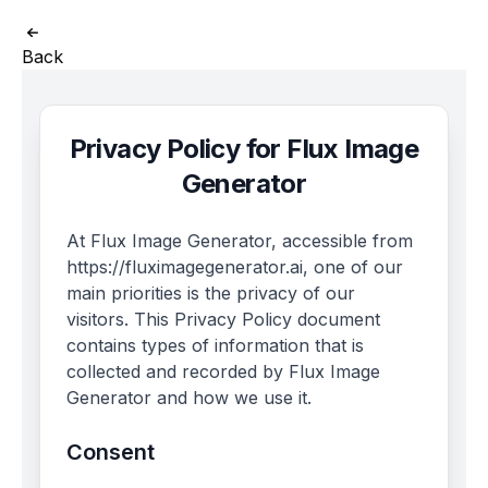
Back
Privacy Policy for Flux Image
Generator
At Flux Image Generator, accessible from
https://fluximagegenerator.ai, one of our
main priorities is the privacy of our
visitors. This Privacy Policy document
contains types of information that is
collected and recorded by Flux Image
Generator and how we use it.
Consent